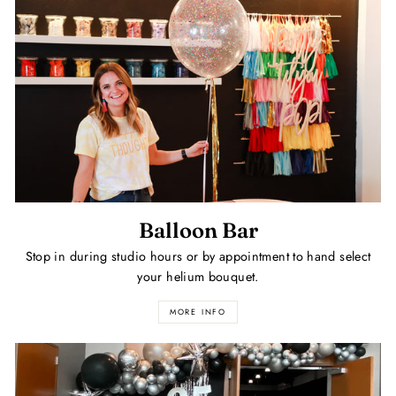
Balloon Bar
Stop in during studio hours or by appointment to hand select
your helium bouquet.
MORE INFO