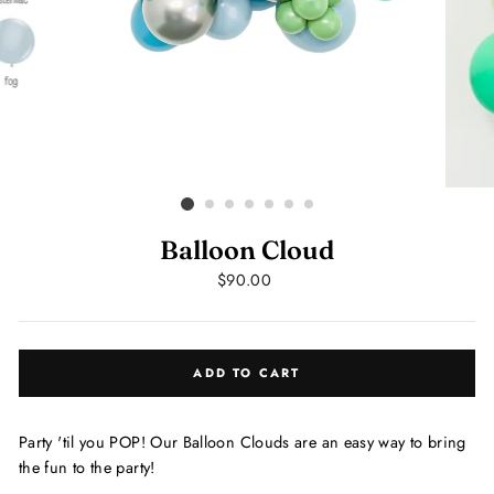
Balloon Cloud
Regular
$90.00
price
ADD TO CART
Party 'til you POP! Our Balloon Clouds are an easy way to bring
the fun to the party!