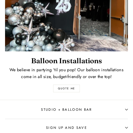
Balloon Installations
We believe in partying 'til you pop! Our balloon installations
come in all size, budget-friendly or over the top!
QUOTE ME
STUDIO + BALLOON BAR
SIGN UP AND SAVE