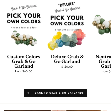
Custom Colors
Deluxe Grab &
Neutra
Grab & Go
Go Garland
Grab
Garland
Gar
$120.00
from $60.00
from 
BACK TO GRAB & GO GARLANDS