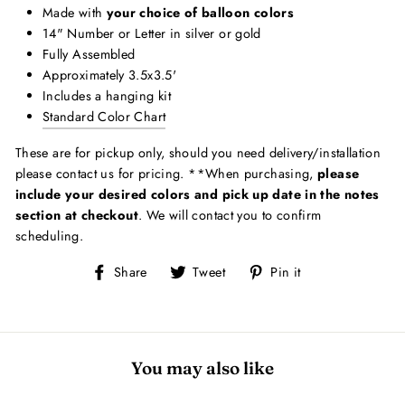
Made with
your choice of balloon colors
14" Number or Letter in silver or gold
Fully Assembled
Approximately 3.5x3.5'
Includes a hanging kit
Standard Color Chart
These are for pickup only, should you need delivery/installation
please contact us for pricing. **When purchasing,
please
include your desired colors and pick up date in the notes
section at checkout
. We will contact you to confirm
scheduling.
Share
Tweet
Pin
Share
Tweet
Pin it
on
on
on
Facebook
Twitter
Pinterest
You may also like