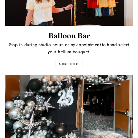
Balloon Bar
Stop in during studio hours or by appointment to hand select
your helium bouquet.
MORE INFO