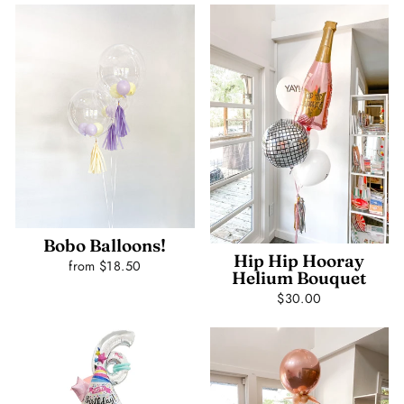
Bobo Balloons!
Hip Hip Hooray
from $18.50
Helium Bouquet
$30.00