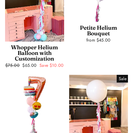
Petite Helium
Bouquet
from $45.00
Whopper Helium
Balloon with
Customization
Regular
$75.00
Sale
$65.00
Save $10.00
price
price
Sale