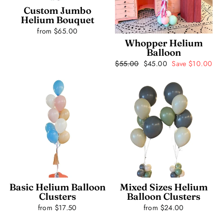
Custom Jumbo
Helium Bouquet
from $65.00
Whopper Helium
Balloon
Regular
$55.00
Sale
$45.00
Save $10.00
price
price
Basic Helium Balloon
Mixed Sizes Helium
Clusters
Balloon Clusters
from $17.50
from $24.00