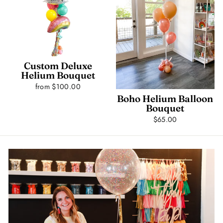
Custom Deluxe
Helium Bouquet
from $100.00
Boho Helium Balloon
Bouquet
$65.00