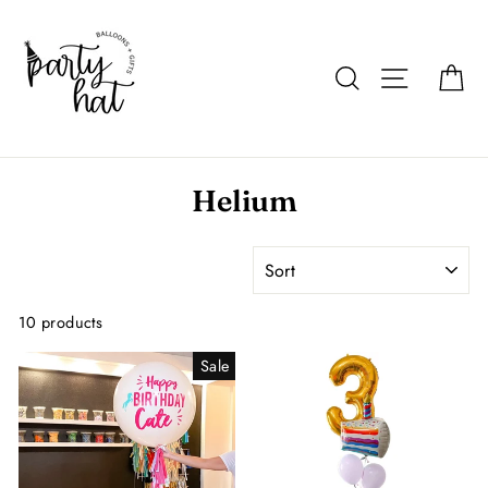
Skip
to
content
Search
Site navigat
Car
Helium
SORT
10 products
Sale