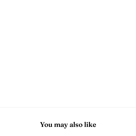
You may also like