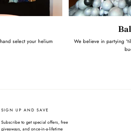
Bal
 hand select your helium
We believe in partying 'ti
bu
SIGN UP AND SAVE
Subscribe to get special offers, free
giveaways, and once-in-a-lifetime