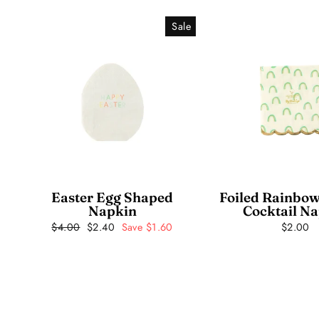
Sale
Easter Egg Shaped
Foiled Rainbow
Napkin
Cocktail N
Regular
$4.00
Sale
$2.40
Save $1.60
$2.00
price
price