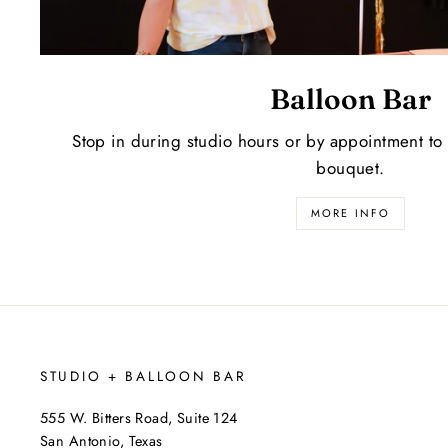
Balloon Bar
Stop in during studio hours or by appointment to
bouquet.
MORE INFO
STUDIO + BALLOON BAR
555 W. Bitters Road, Suite 124
San Antonio, Texas