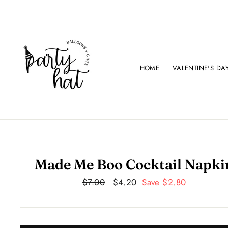
Skip
to
content
HOME
VALENTINE'S DA
Made Me Boo Cocktail Napki
Regular
$7.00
Sale
$4.20
Save $2.80
price
price