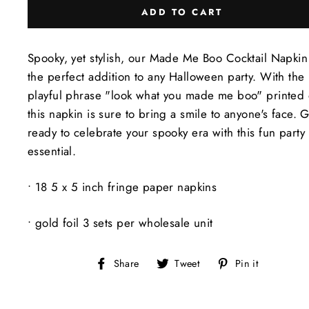
ADD TO CART
Spooky, yet stylish, our Made Me Boo Cocktail Napkin 
the perfect addition to any Halloween party. With the
playful phrase "look what you made me boo" printed o
this napkin is sure to bring a smile to anyone's face. 
ready to celebrate your spooky era with this fun party
essential.
• 18 5 x 5 inch fringe paper napkins
• gold foil 3 sets per wholesale unit
Share
Tweet
Pin
Share
Tweet
Pin it
on
on
on
Facebook
Twitter
Pinteres