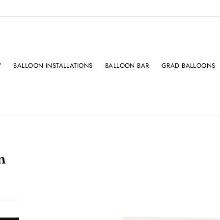
Y
BALLOON INSTALLATIONS
BALLOON BAR
GRAD BALLOONS
n