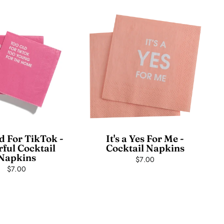
d For TikTok -
It's a Yes For Me -
rful Cocktail
Cocktail Napkins
Napkins
$7.00
$7.00