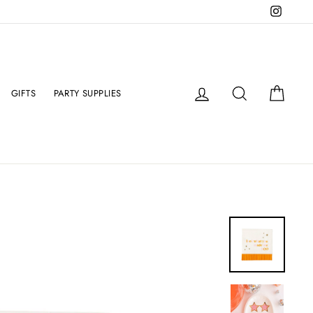
Instag
Log in
Search
Cart
GIFTS
PARTY SUPPLIES