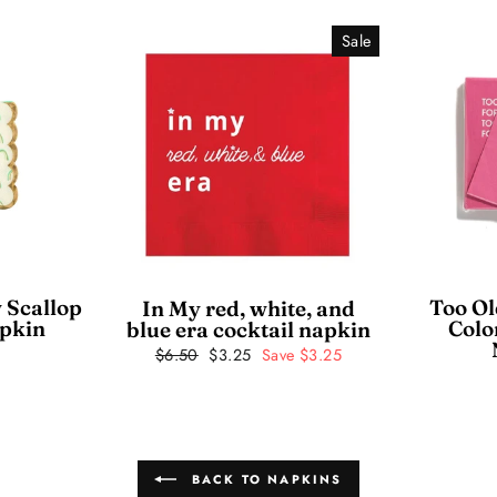
Sale
 Scallop
Too Ol
In My red, white, and
apkin
Colo
blue era cocktail napkin
Regular
$6.50
Sale
$3.25
Save $3.25
price
price
BACK TO NAPKINS