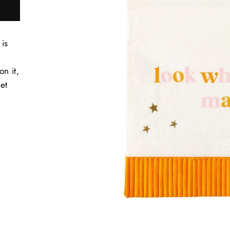
is
n it,
Get
t