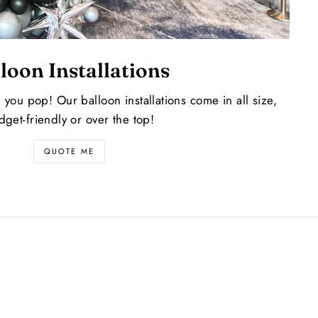
loon Installations
l you pop! Our balloon installations come in all size,
dget-friendly or over the top!
QUOTE ME