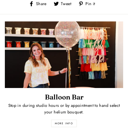
Share
Tweet
Pin
Share
Tweet
Pin it
on
on
on
Facebook
Twitter
Pinterest
Balloon Bar
Stop in during studio hours or by appointment to hand select
your helium bouquet.
MORE INFO