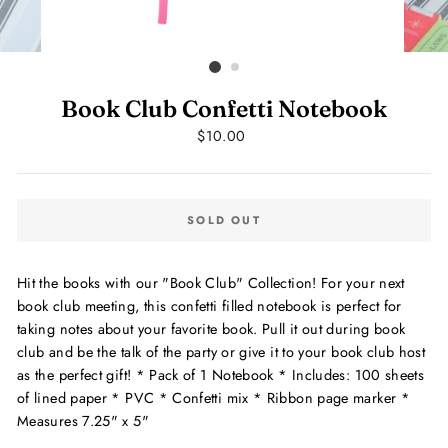
Book Club Confetti Notebook
Regular
$10.00
price
SOLD OUT
Hit the books with our "Book Club" Collection! For your next
book club meeting, this confetti filled notebook is perfect for
taking notes about your favorite book. Pull it out during book
club and be the talk of the party or give it to your book club host
as the perfect gift! * Pack of 1 Notebook * Includes: 100 sheets
of lined paper * PVC * Confetti mix * Ribbon page marker *
Measures 7.25" x 5"