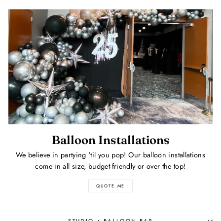
Balloon Installations
We believe in partying 'til you pop! Our balloon installations
come in all size, budget-friendly or over the top!
QUOTE ME
STUDIO + BALLOON BAR